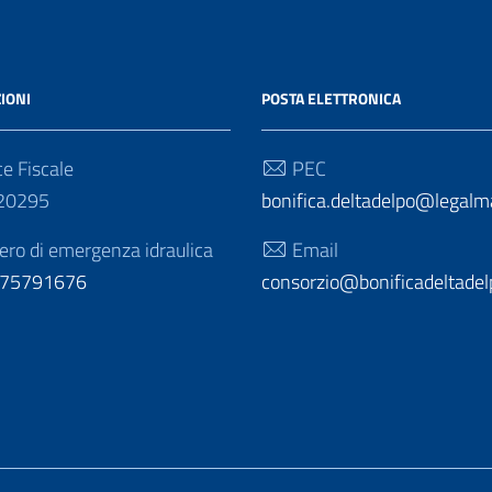
IONI
POSTA ELETTRONICA
e Fiscale
PEC
20295
bonifica.deltadelpo@legalmai
o di emergenza idraulica
Email
275791676
consorzio@bonificadeltadelp