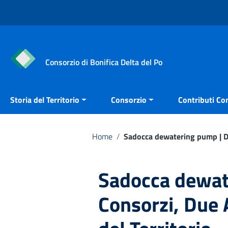
Vai ai contenuti
Vai al menu di navigazione
Vai al footer
Consorzio di Bonifica Delta del Po
Storia del Territorio
Consorzio
Contributi Con
Home
/
Sadocca dewatering pump | Due
Sadocca dewat
Consorzi, Due A