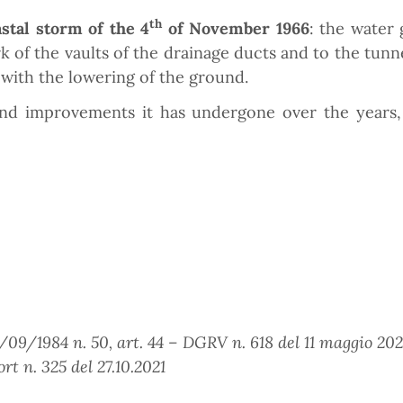
th
astal storm of the 4
of November 1966
: the water 
f the vaults of the drainage ducts and to the tunnel
with the lowering of the ground.
d improvements it has undergone over the years, 
09/1984 n. 50, art. 44 – DGRV n. 618 del 11 maggio 2021 
rt n. 325 del 27.10.2021