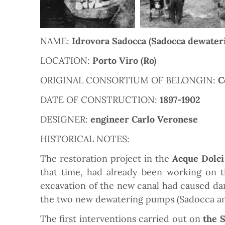
NAME:
Idrovora Sadocca (Sadocca dewater
LOCATION:
Porto Viro (Ro)
ORIGINAL CONSORTIUM OF BELONGIN:
C
DATE OF CONSTRUCTION:
1897-1902
DESIGNER:
engineer Carlo Veronese
HISTORICAL NOTES:
The restoration project in the
Acque Dolci
that time, had already been working on 
excavation of the new canal had caused dama
the two new dewatering pumps (Sadocca and 
The first interventions carried out on
the 