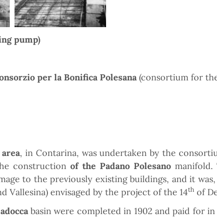
ing pump)
onsorzio per la Bonifica Polesana
(consortium for the
 area
, in Contarina, was undertaken by the consortiu
the construction
of the Padano Polesano
manifold. 
ge to the previously existing buildings, and it was, 
th
Vallesina) envisaged by the project of the 14
of D
Sadocca
basin were completed in 1902 and paid for in 