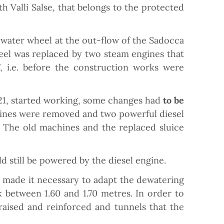
 Valli Salse, that belongs to the protected
 water wheel at the out-flow of the Sadocca
eel was replaced by two steam engines that
, i.e. before the construction works were
21, started working, some changes had
to be
rbines were removed and two powerful diesel
 The old machines and the replaced sluice
d still be powered by the diesel engine.
nt made it necessary to adapt the dewatering
 between 1.60 and 1.70 metres. In order to
 raised and reinforced and tunnels that the