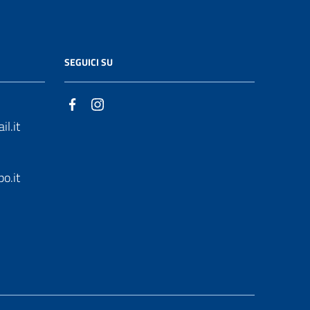
SEGUICI SU
l.it
o.it