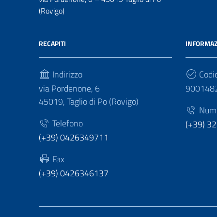
(Rovigo)
RECAPITI
INFORMAZ
Indirizzo
Codic
via Pordenone, 6
900148
45019, Taglio di Po (Rovigo)
Numer
Telefono
(+39) 3
(+39) 0426349711
Fax
(+39) 0426346137