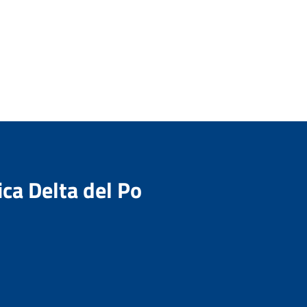
ica Delta del Po