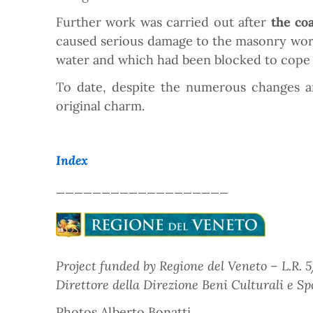
Further work was carried out after
the co
caused serious damage to the masonry work o
water and which had been blocked to cope 
To date, despite the numerous changes an
original charm.
Index
___________________
Project funded by Regione del Veneto – L.R. 5/
Direttore della Direzione Beni Culturali e Spo
Photos Alberto Bonatti