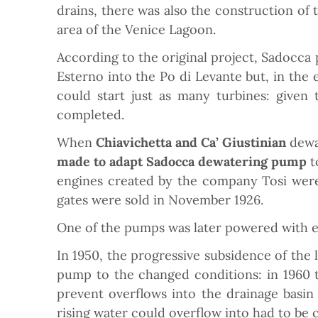
drains, there was also the construction of
area of the Venice Lagoon.
According to the original project, Sadocca
Esterno into the Po di Levante but, in th
could start just as many turbines: given
completed.
When
Chiavichetta and Ca’ Giustinian
dewa
made to adapt Sadocca dewatering pump
t
engines created by the company Tosi were
gates were sold in November 1926.
One of the pumps was later powered with elec
In 1950, the progressive subsidence of the 
pump to the changed conditions: in 1960 t
prevent overflows into the drainage basin 
rising water could overflow into had to be 