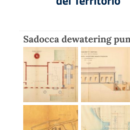
del Territorio
Sadocca dewatering pu