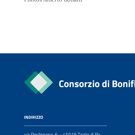
Consorzio di Bonif
INDIRIZZO
via Pordenone, 6 – 45019 Taglio di Po