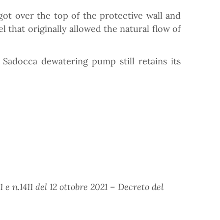
got over the top of the protective wall and
 that originally allowed the natural flow of
Sadocca dewatering pump still retains its
e n.1411 del 12 ottobre 2021 – Decreto del