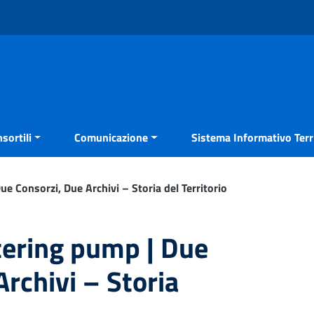
sortili
Comunicazione
Sistema Informativo Terri
 Consorzi, Due Archivi – Storia del Territorio
ering pump | Due
rchivi – Storia