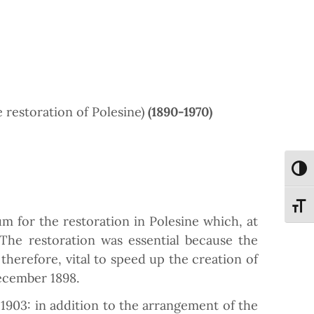
 restoration of Polesine)
(1890-1970)
Attiva
Attiva
m for the restoration in Polesine which, at
The restoration was essential because the
therefore, vital to speed up the creation of
ecember 1898.
1903: in addition to the arrangement of the