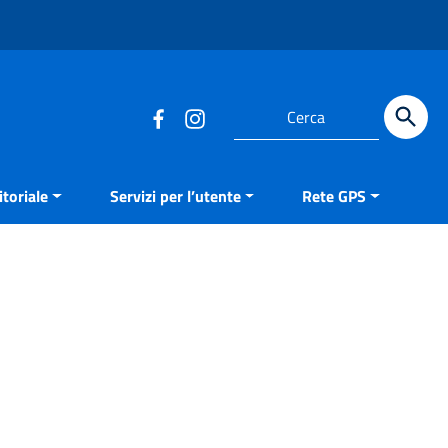
Cerca
toriale
Servizi per l’utente
Rete GPS