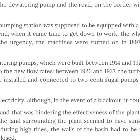
 the dewatering pump and the road, on the border with
 pumping station was supposed to be equipped with a
e end, when it came time to get down to work, the wh
 the urgency, the machines were turned on in 1897
tering pumps, which were built between 1914 and 19
o the new flow rates: between 1926 and 1927, the tu
 installed and connected to two centrifugal pumps.
tricity, although, in the event of a blackout, it coul
land that was hindering the effectiveness of the pla
he land surrounding the plant seemed to have sunk
during high tides, the walls of the basin had to be
closed.